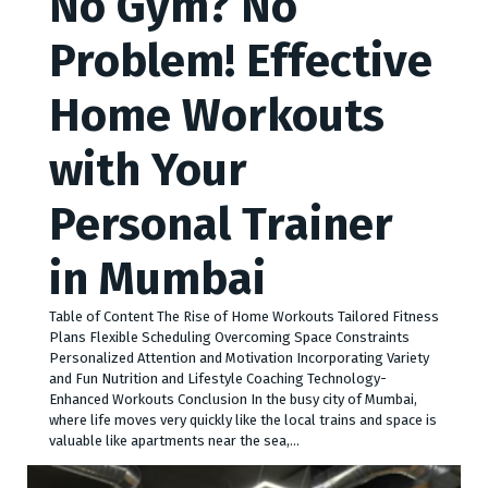
No Gym? No
Problem! Effective
Home Workouts
with Your
Personal Trainer
in Mumbai
Table of Content The Rise of Home Workouts Tailored Fitness
Plans Flexible Scheduling Overcoming Space Constraints
Personalized Attention and Motivation Incorporating Variety
and Fun Nutrition and Lifestyle Coaching Technology-
Enhanced Workouts Conclusion In the busy city of Mumbai,
whe­re life moves ve­ry quickly like the local trains and space is
valuable­ like apartments near the­ sea,…