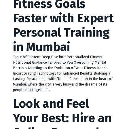
Fitness Goals
Faster with Expert
Personal Training
in Mumbai
Table of Content Deep Dive into Personalized Fitness
Nutritional Guidance Tailored to You Overcoming Mental
Barriers Adapting to the Evolution of Your Fitness Needs
Incorporating Technology for Enhanced Results Building a
Lasting Relationship with Fitness Conclusion In the heart of
Mumbai, where the city is very busy and the dreams of its
people mix together,…
Look and Feel
Your Best: Hire an