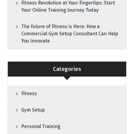
Fitness Revolution at Your Fingertips: Start
Your Online Training Journey Today
The Future of Fitness is Here: How a
Commercial Gym Setup Consultant Can Help
You Innovate
Categories
Fitness
Gym Setup
Personal Training