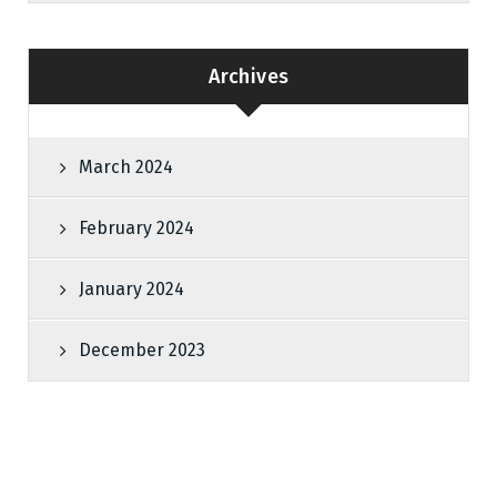
Archives
March 2024
February 2024
January 2024
December 2023