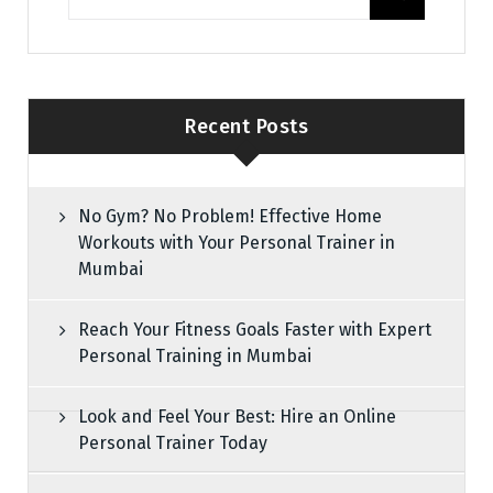
Recent Posts
No Gym? No Problem! Effective Home
Workouts with Your Personal Trainer in
Mumbai
Reach Your Fitness Goals Faster with Expert
Personal Training in Mumbai
Look and Feel Your Best: Hire an Online
Personal Trainer Today