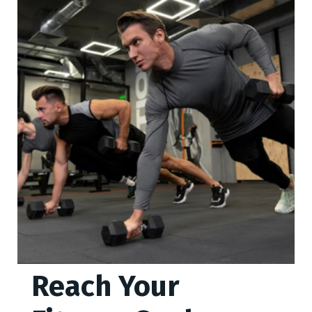
Reach Your