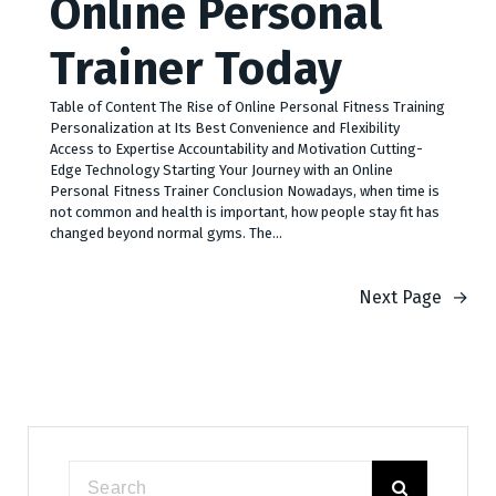
Online Personal
Trainer Today
Table of Content The Rise of Online Personal Fitness Training
Personalization at Its Best Convenience and Flexibility
Access to Expertise Accountability and Motivation Cutting-
Edge Technology Starting Your Journey with an Online
Personal Fitness Trainer Conclusion Nowadays, when time is
not common and health is important, how people stay fit has
changed beyond normal gyms. The…
Next Page
→