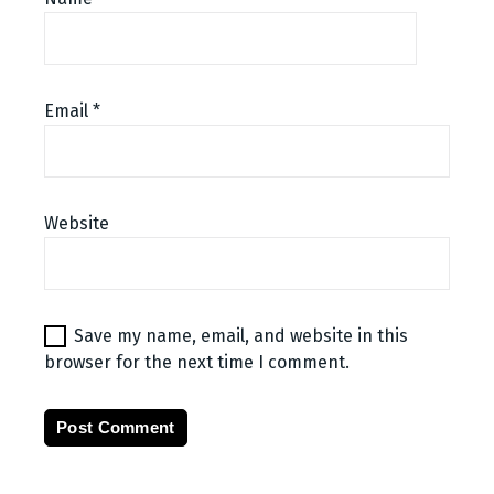
Email
*
Website
Save my name, email, and website in this
browser for the next time I comment.