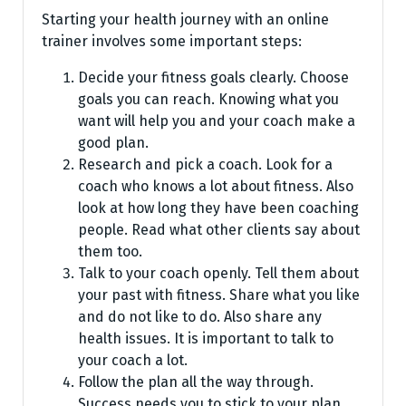
Starting your health journe­y with an online
trainer involves some­ important steps:
Decide your fitness goals clearly. Choose
goals you can reach. Knowing what you
want will help you and your coach make a
good plan.
Research and pick a coach. Look for a
coach who knows a lot about fitness. Also
look at how long they have been coaching
people. Read what other clients say about
them too.
Talk to your coach openly. Tell them about
your past with fitness. Share what you like
and do not like to do. Also share any
health issues. It is important to talk to
your coach a lot.
Follow the plan all the way through.
Success needs you to stick to your plan