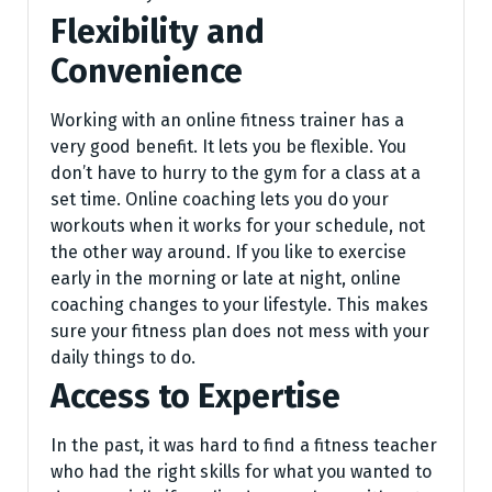
Flexibility and
Convenience
Working with an online fitness trainer has a
very good benefit. It lets you be flexible. You
don’t have to hurry to the gym for a class at a
set time. Online coaching lets you do your
workouts when it works for your schedule, not
the other way around. If you like to exercise
early in the morning or late at night, online
coaching changes to your lifestyle. This makes
sure your fitness plan does not mess with your
daily things to do.
Access to Expertise
In the past, it was hard to find a fitne­ss teacher
who had the right skills for what you wante­d to