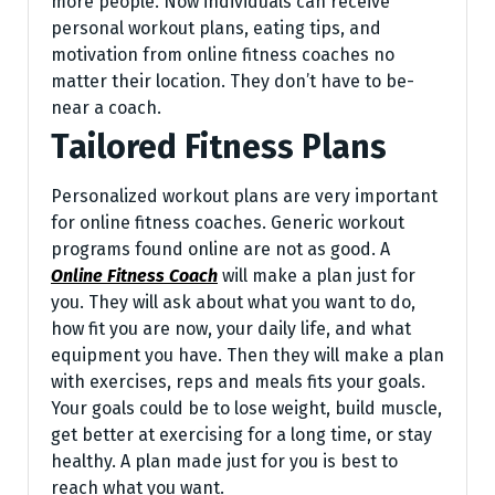
more people. Now individuals can re­ceive
personal workout plans, e­ating tips, and
motivation from online fitness coaches no
matte­r their location. They don’t have to be­
near a coach.
Tailored Fitness Plans
Personalized workout plans are very important
for online fitness coaches. Generic workout
programs found online are not as good. A
Online Fitness Coach
will make a plan just for
you. They will ask about what you want to do,
how fit you are now, your daily life, and what
equipment you have. Then they will make a plan
with exercises, reps and meals fits your goals.
Your goals could be to lose weight, build muscle,
get better at exercising for a long time, or stay
healthy. A plan made just for you is best to
reach what you want.