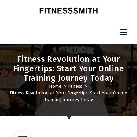
S
k
i
p
Fitness Smith
t
o
c
o
Fitness Revolution at Your
n
Fingertips: Start Your Online
t
Training Journey Today
e
n
Home
>
Fitness
>
t
Fitness Revolution at Your Fingertips: Start Your Online
Training Journey Today