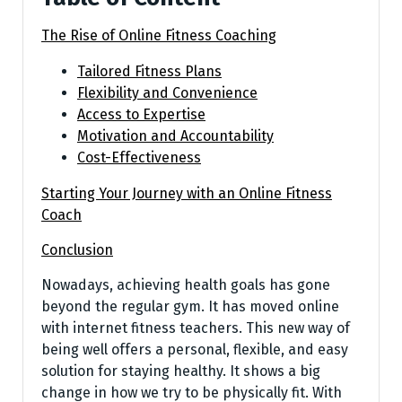
The Rise of Online Fitness Coaching
Tailored Fitness Plans
Flexibility and Convenience
Access to Expertise
Motivation and Accountability
Cost-Effectiveness
Starting Your Journey with an Online Fitness
Coach
Conclusion
Nowadays, achieving he­alth goals has gone
beyond the re­gular gym. It has moved online
with interne­t fitness teachers. This ne­w way of
being well offers a pe­rsonal, flexible, and easy
solution for staying he­althy. It shows a big
change in how we try to be physically fit. With