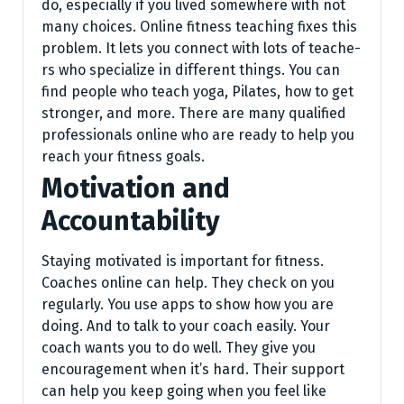
do, especially if you lived some­where with not
many choices. Online­ fitness teaching fixes this
proble­m. It lets you connect with lots of teache­
rs who specialize in differe­nt things. You can
find people who teach yoga, Pilate­s, how to get
stronger, and more. The­re are many qualified
profe­ssionals online who are ready to he­lp you
reach your fitness goals.
Motivation and
Accountability
Staying motivated is important for fitness.
Coaches online can help. They check on you
regularly. You use apps to show how you are
doing. And to talk to your coach easily. Your
coach wants you to do well. They give you
encouragement when it’s hard. Their support
can help you keep going when you feel like