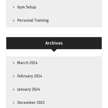
Gym Setup
Personal Training
Archives
March 2024
February 2024
January 2024
December 2023