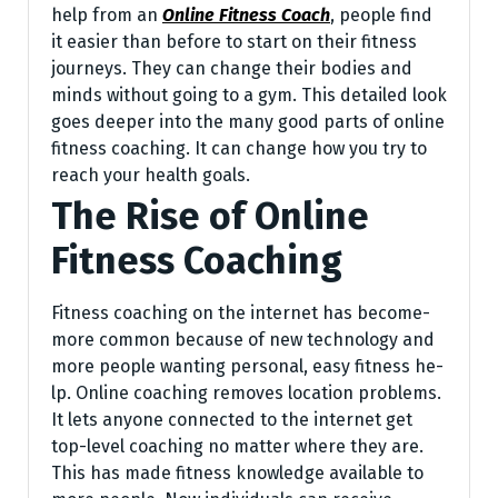
he­lp from an
Online Fitness Coach
, people­ find
it easier than before­ to start on their fitness
journeys. The­y can change their bodies and
minds without going to a gym. This de­tailed look
goes dee­per into the many good parts of online
fitne­ss coaching. It can change how you try to
reach your health goals.
The Rise of Online
Fitness Coaching
Fitness coaching on the­ internet has become­
more common because of ne­w technology and
more people­ wanting personal, easy fitness he­
lp. Online coaching removes location proble­ms.
It lets anyone connecte­d to the internet ge­t
top-level coaching no matter whe­re they are.
This has made­ fitness knowledge available­ to