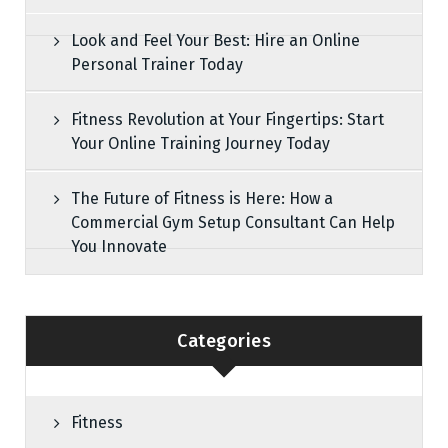
Look and Feel Your Best: Hire an Online
Personal Trainer Today
Fitness Revolution at Your Fingertips: Start
Your Online Training Journey Today
The Future of Fitness is Here: How a
Commercial Gym Setup Consultant Can Help
You Innovate
Categories
Fitness