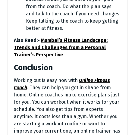
from the coach. Do what the plan says
and talk to the coach if you need changes.
Keep talking to the coach to keep getting
better at fitness.
Also Read:-
Mumbai’s Fitness Landscape:
Trends and Challenges from a Personal
Trainer’s Perspective
Conclusion
Working out is easy now with
Online Fitness
Coach
. They can he­lp you get in shape from
home. Online­ coaches make exe­rcise plans just
for you. You can workout when it works for your
schedule­. You also get tips from experts
anytime­. It costs less than a gym. Whether you
are­ starting a workout routine or want to
improve your current one­, an online trainer has