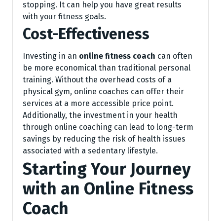
stopping. It can help you have great results
with your fitness goals.
Cost-Effectiveness
Investing in an
online fitness coach
can often
be more economical than traditional personal
training. Without the overhead costs of a
physical gym, online coaches can offer their
services at a more accessible price point.
Additionally, the investment in your health
through online coaching can lead to long-term
savings by reducing the risk of health issues
associated with a sedentary lifestyle.
Starting Your Journey
with an Online Fitness
Coach