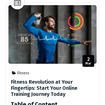
2
Mar
Fitness
Fitness Revolution at Your
Fingertips: Start Your Online
Training Journey Today
Table of Content