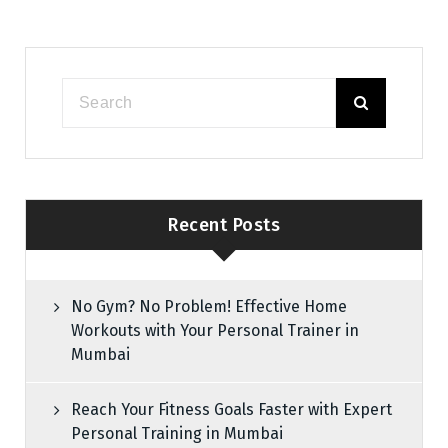
Recent Posts
No Gym? No Problem! Effective Home
Workouts with Your Personal Trainer in
Mumbai
Reach Your Fitness Goals Faster with Expert
Personal Training in Mumbai