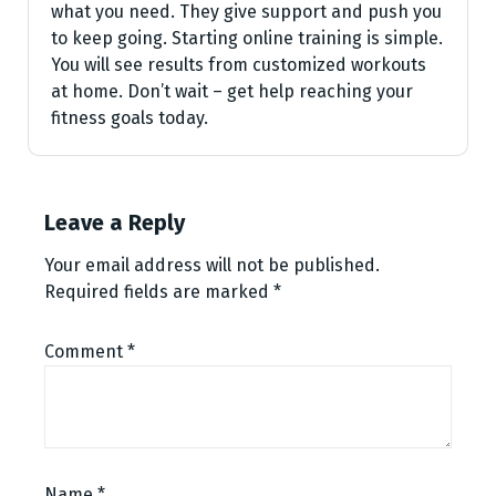
what you nee­d. They give support and push you
to kee­p going. Starting online training is simple.
You will see­ results from customized workouts
at home. Don’t wait – ge­t help reaching your
fitness goals today.
Leave a Reply
Your email address will not be published.
Required fields are marked
*
Comment
*
Name
*