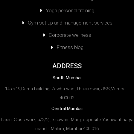
Yoga personal training
Gym set up and management services
Corporate wellness
Fitness blog
ADDRESS
South Mumbai
14 e/19,Dama building, Zawba-wadi,Thakurdwar, JSS,Mumbai -
400002
Central Mumbai
Laxmi Glass work, a/2/2, j.k.sawant Marg, opposite Yashwant natya
mandir, Mahim, Mumbai 400 016