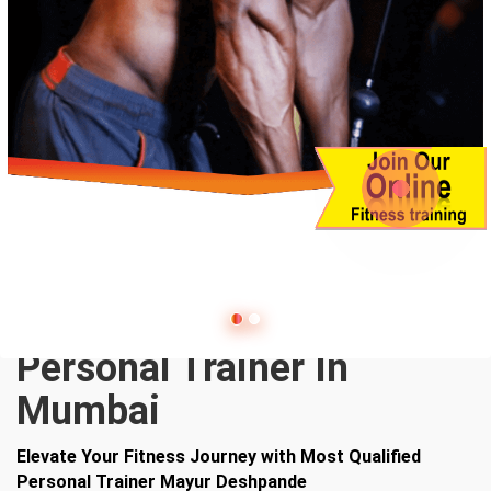
Personal Trainer In
Mumbai
Elevate Your Fitness Journey with Most Qualified
Personal Trainer Mayur Deshpande