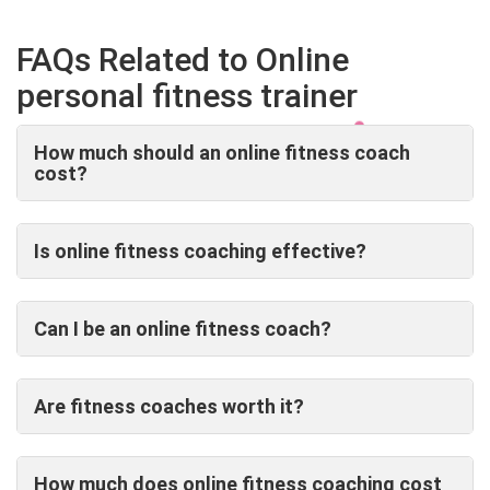
FAQs Related to Online
personal fitness trainer
How much should an online fitness coach
cost?
Is online fitness coaching effective?
Can I be an online fitness coach?
Are fitness coaches worth it?
How much does online fitness coaching cost