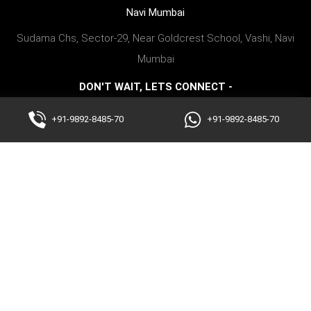
Navi Mumbai
Sudama Chs, Sector-29, Near Goldcrest School, Vashi, Navi
Mumbai
DON'T WAIT, LETS CONNECT -
+91-9892848570
+91-9892-8485-70
+91-9892-8485-70
Copyright @2023 fitnessforworld. All Rights Reserved
We serve fitness excellence as the best personal fitness trainer at home
in Mumbai, Thane, and Navi Mumbai areas like Bandra, Walkeshwar,
Colaba, Malabar Hill, Peddar Road, Worli, Cuffe Parade, Marine Lines,