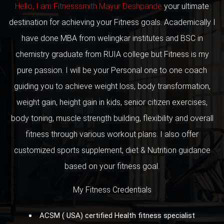
Hello, I am Fitnesssmith Mayur Deshpande
your ultimate
destination for achieving your Fitness goals. Academically I
have done MBA from welingkar institutes and BSC in
chemistry graduate from RUIA college but Fitness is my
pure passion. I will be your Personal one to one coach
guiding you to achieve weight loss, body transformation,
weight gain, height gain in kids, senior citizen exercises,
body toning, muscle strength building, flexibility and overall
fitness through various workout plans. I also offer
customized sports supplement, diet & Nutrition guidance
based on your fitness goal.
My Fitness Credentials
ACSM ( USA) certified Health fitness specialist