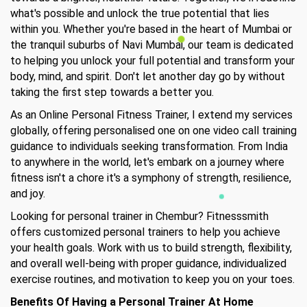
what's possible and unlock the true potential that lies
within you. Whether you're based in the heart of Mumbai or
the tranquil suburbs of Navi Mumbai, our team is dedicated
to helping you unlock your full potential and transform your
body, mind, and spirit. Don't let another day go by without
taking the first step towards a better you.
As an Online Personal Fitness Trainer, I extend my services
globally, offering personalised one on one video call training
guidance to individuals seeking transformation. From India
to anywhere in the world, let's embark on a journey where
fitness isn't a chore it's a symphony of strength, resilience,
and joy.
Looking for personal trainer in Chembur? Fitnesssmith
offers customized personal trainers to help you achieve
your health goals. Work with us to build strength, flexibility,
and overall well-being with proper guidance, individualized
exercise routines, and motivation to keep you on your toes.
Benefits Of Having a Personal Trainer At Home