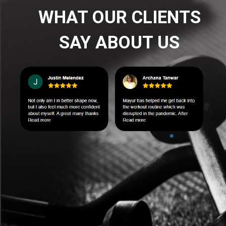
WHAT OUR CLIENTS
SAY ABOUT US