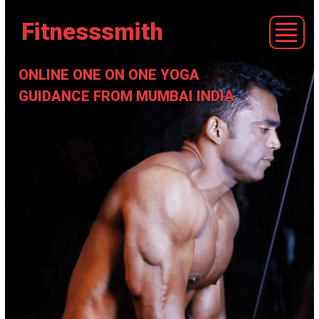
Fitnesssmith
ONLINE ONE ON ONE YOGA
GUIDANCE FROM MUMBAI INDIA