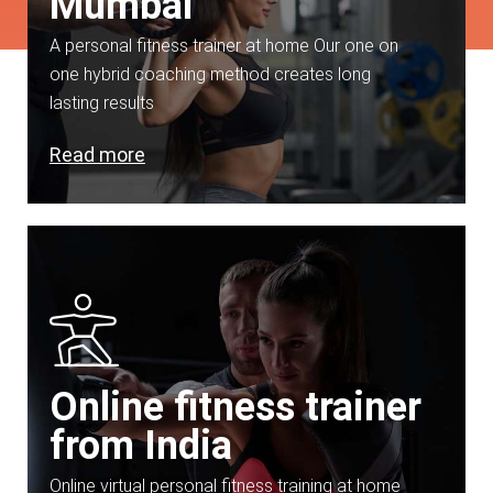
Mumbai
A personal fitness trainer at home Our one on
one hybrid coaching method creates long
lasting results
Read more
Online fitness trainer
from India
Online virtual personal fitness training at home