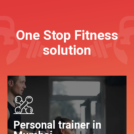
One Stop Fitness
solution
Personal trainer in