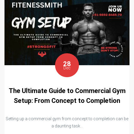
28
Dec
The Ultimate Guide to Commercial Gym
Setup: From Concept to Completion
Setting up a commercial gym from concept to completion can be
a daunting task...