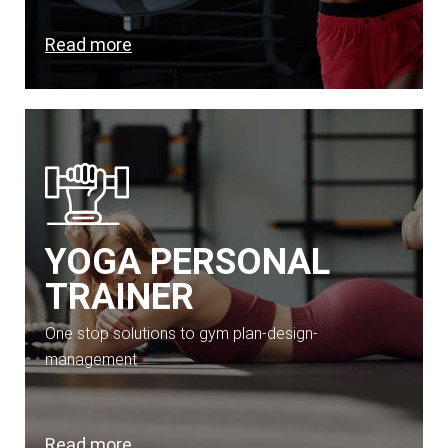
Read more
YOGA PERSONAL
TRAINER
One stop solutions to gym plan-design-
management
Read more