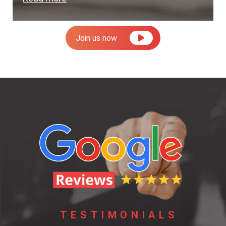
Join us now
TESTIMONIALS