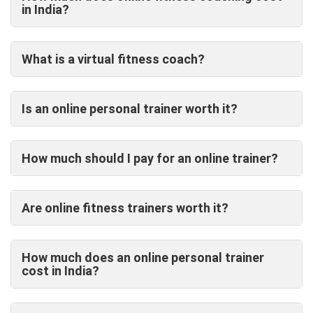
in India?
What is a virtual fitness coach?
Is an online personal trainer worth it?
How much should I pay for an online trainer?
Are online fitness trainers worth it?
How much does an online personal trainer
cost in India?