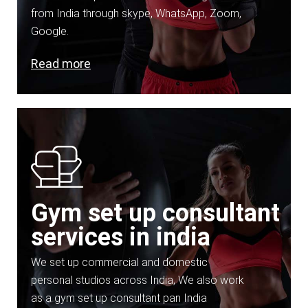
from India through skype, WhatsApp, Zoom,
Google.
Read more
Gym set up consultant
services in india
We set up commercial and domestic
personal studios across India, We also work
as a gym set up consultant pan India