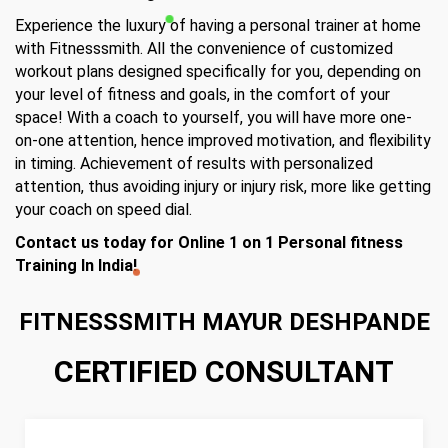
Experience the luxury of having a personal trainer at home
with Fitnesssmith. All the convenience of customized
workout plans designed specifically for you, depending on
your level of fitness and goals, in the comfort of your
space! With a coach to yourself, you will have more one-
on-one attention, hence improved motivation, and flexibility
in timing. Achievement of results with personalized
attention, thus avoiding injury or injury risk, more like getting
your coach on speed dial.
Contact us today for Online 1 on 1 Personal fitness
Training In India!
FITNESSSMITH MAYUR DESHPANDE
CERTIFIED CONSULTANT