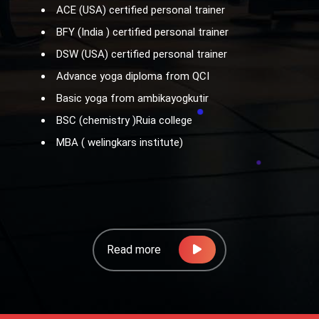
ACE (USA) certified personal trainer
BFY (India ) certified personal trainer
DSW (USA) certified personal trainer
Advance yoga diploma from QCI
Basic yoga from ambikayogkutir
BSC (chemistry )Ruia college
MBA ( welingkars institute)
Read more