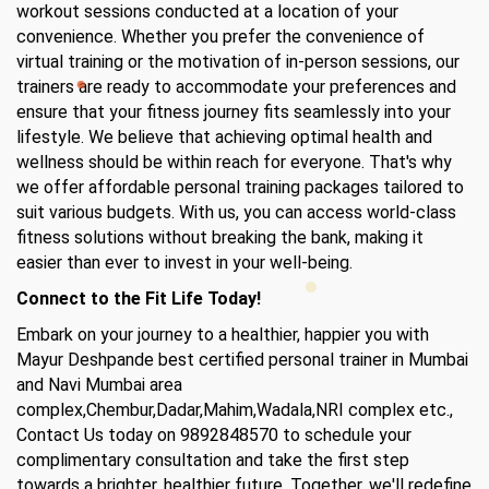
workout sessions conducted at a location of your
convenience. Whether you prefer the convenience of
virtual training or the motivation of in-person sessions, our
trainers are ready to accommodate your preferences and
ensure that your fitness journey fits seamlessly into your
lifestyle. We believe that achieving optimal health and
wellness should be within reach for everyone. That's why
we offer affordable personal training packages tailored to
suit various budgets. With us, you can access world-class
fitness solutions without breaking the bank, making it
easier than ever to invest in your well-being.
Connect to the Fit Life Today!
Embark on your journey to a healthier, happier you with
Mayur Deshpande best certified personal trainer in Mumbai
and Navi Mumbai area
complex,Chembur,Dadar,Mahim,Wadala,NRI complex etc.,
Contact Us today on 9892848570 to schedule your
complimentary consultation and take the first step
towards a brighter, healthier future. Together, we'll redefine