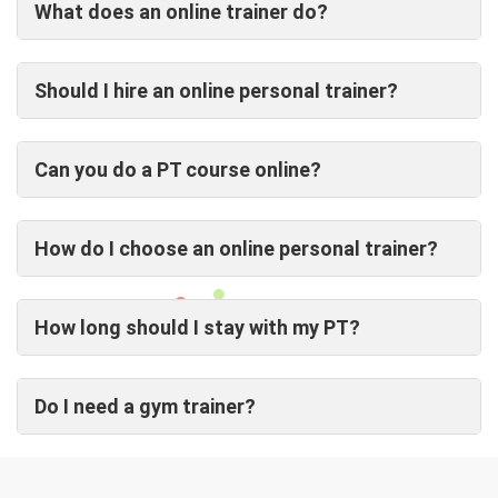
What does an online trainer do?
Should I hire an online personal trainer?
Can you do a PT course online?
How do I choose an online personal trainer?
How long should I stay with my PT?
Do I need a gym trainer?