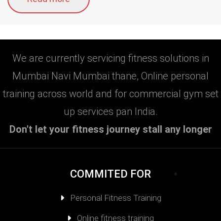
We are currently servicing fitness solutions in
Mumbai Navi Mumbai thane, Online personal
training across world and for commercial gym set
up services pan India.
Don't let your fitness journey stall any longer
COMMITED FOR
Personal Fitness Training
Online fitness training