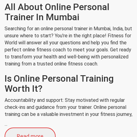
All About Online Personal
Trainer In Mumbai
Searching for an online personal trainer in Mumbai, India, but
unsure where to start? You're in the right place! Fitness for
World will answer all your questions and help you find the
perfect online fitness coach to meet your goals. Get ready
to transform your health and well-being with personalized
training from a trusted online fitness coach.
Is Online Personal Training
Worth It?
Accountability and support: Stay motivated with regular
check-ins and guidance from your trainer. Online personal
training can be a valuable investment in your fitness journey,
...
Read more