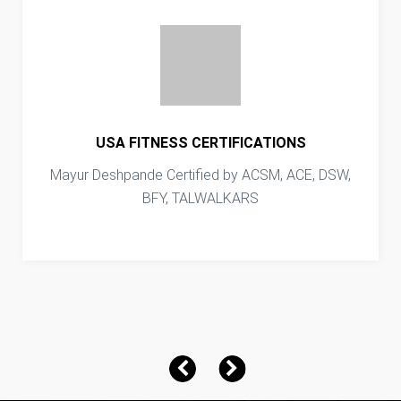
USA FITNESS CERTIFICATIONS
Mayur Deshpande Certified by ACSM, ACE, DSW,
BFY, TALWALKARS