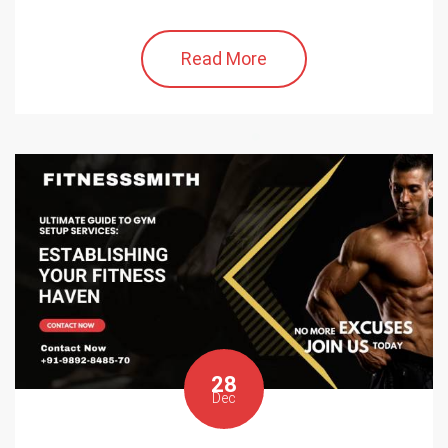
Read More
28
Dec