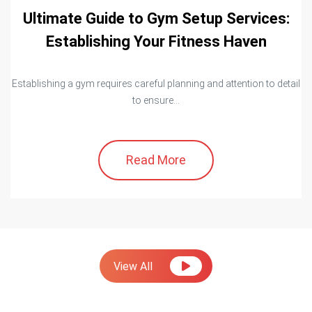
Ultimate Guide to Gym Setup Services:
Establishing Your Fitness Haven
Establishing a gym requires careful planning and attention to detail
to ensure...
Read More
View All