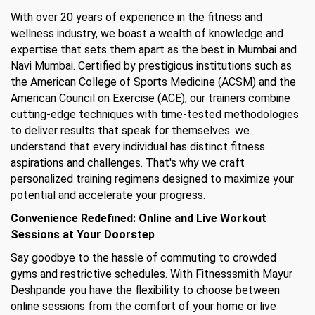
With over 20 years of experience in the fitness and
wellness industry, we boast a wealth of knowledge and
expertise that sets them apart as the best in Mumbai and
Navi Mumbai. Certified by prestigious institutions such as
the American College of Sports Medicine (ACSM) and the
American Council on Exercise (ACE), our trainers combine
cutting-edge techniques with time-tested methodologies
to deliver results that speak for themselves. we
understand that every individual has distinct fitness
aspirations and challenges. That's why we craft
personalized training regimens designed to maximize your
potential and accelerate your progress.
Convenience Redefined: Online and Live Workout
Sessions at Your Doorstep
Say goodbye to the hassle of commuting to crowded
gyms and restrictive schedules. With Fitnesssmith Mayur
Deshpande you have the flexibility to choose between
online sessions from the comfort of your home or live