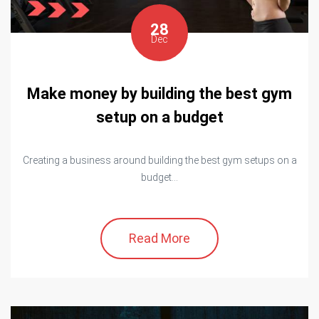
28
Dec
Make money by building the best gym
setup on a budget
Creating a business around building the best gym setups on a
budget...
Read More