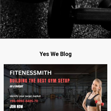
Yes We Blog