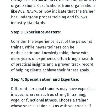
organizations. Certifications from organizations
like ACE, NASM, or ISSA indicate that the trainer
has undergone proper training and follows
industry standards.
Step 3: Experience Matters:
Consider the experience level of the personal
trainer. While newer trainers can be
enthusiastic and knowledgeable, those with
more years of experience often bring a wealth
of practical insights and a proven track record
of helping clients achieve their fitness goals.
Step 4: Specialization and Expertise:
Different personal trainers may have expertise
in specific areas such as strength training,
yoga, or functional fitness. Choose a trainer
whose specialization aligns with your goals. If