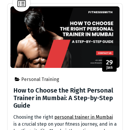
29
Jan
Personal Training
How to Choose the Right Personal
Trainer in Mumbai: A Step-by-Step
Guide
Choosing the right
personal trainer in Mumbai
is a crucial step on your fitness journey, and in a