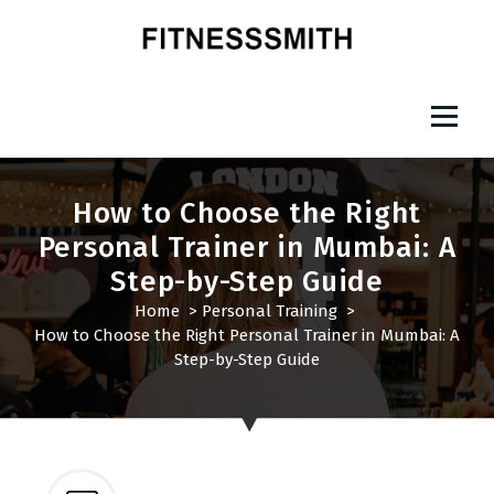
S
k
i
p
Fitness Smith
t
o
c
o
How to Choose the Right
n
Personal Trainer in Mumbai: A
t
Step-by-Step Guide
e
n
Home
>
Personal Training
>
t
How to Choose the Right Personal Trainer in Mumbai: A
Step-by-Step Guide