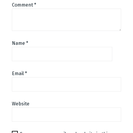
Comment
*
Name
*
Email
*
Website