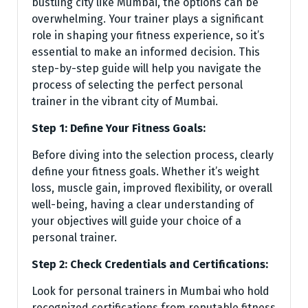
bustling city like Mumbai, the options can be
overwhelming. Your trainer plays a significant
role in shaping your fitness experience, so it’s
essential to make an informed decision. This
step-by-step guide will help you navigate the
process of selecting the perfect personal
trainer in the vibrant city of Mumbai.
Step 1: Define Your Fitness Goals:
Before diving into the selection process, clearly
define your fitness goals. Whether it’s weight
loss, muscle gain, improved flexibility, or overall
well-being, having a clear understanding of
your objectives will guide your choice of a
personal trainer.
Step 2: Check Credentials and Certifications:
Look for personal trainers in Mumbai who hold
recognized certifications from reputable fitness