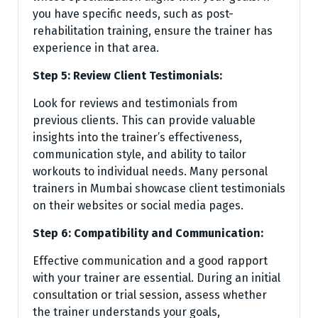
you have specific needs, such as post-
rehabilitation training, ensure the trainer has
experience in that area.
Step 5: Review Client Testimonials:
Look for reviews and testimonials from
previous clients. This can provide valuable
insights into the trainer’s effectiveness,
communication style, and ability to tailor
workouts to individual needs. Many personal
trainers in Mumbai showcase client testimonials
on their websites or social media pages.
Step 6: Compatibility and Communication:
Effective communication and a good rapport
with your trainer are essential. During an initial
consultation or trial session, assess whether
the trainer understands your goals,