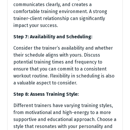
communicates clearly, and creates a
comfortable training environment. A strong
trainer-client relationship can significantly
impact your success.
Step 7: Availability and Scheduling:
Consider the trainer’s availability and whether
their schedule aligns with yours. Discuss
potential training times and frequency to
ensure that you can commit to a consistent
workout routine. Flexibility in scheduling is also
a valuable aspect to consider.
Step 8: Assess Training Style:
Different trainers have varying training styles,
from motivational and high-energy to a more
supportive and educational approach. Choose a
style that resonates with your personality and