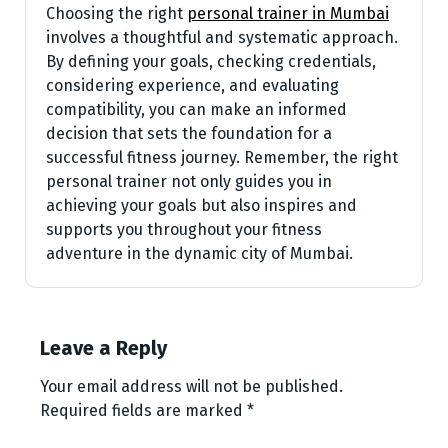
Choosing the right
personal trainer in Mumbai
involves a thoughtful and systematic approach.
By defining your goals, checking credentials,
considering experience, and evaluating
compatibility, you can make an informed
decision that sets the foundation for a
successful fitness journey. Remember, the right
personal trainer not only guides you in
achieving your goals but also inspires and
supports you throughout your fitness
adventure in the dynamic city of Mumbai.
Leave a Reply
Your email address will not be published.
Required fields are marked
*