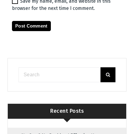
Save my name, email, and website in this
browser for the next time I comment.
Recent Posts