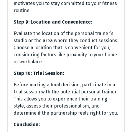
motivates you to stay committed to your fitness
routine.
Step 9: Location and Convenience:
Evaluate the location of the personal trainer’s
studio or the area where they conduct sessions.
Choose a location that is convenient for you,
considering factors like proximity to your home
or workplace.
Step 10: Trial Session:
Before making a final decision, participate in a
trial session with the potential personal trainer.
This allows you to experience their training
style, assess their professionalism, and
determine if the partnership feels right for you.
Conclusion: