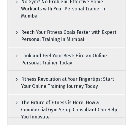
No Gym? No Problem! Effective Home
Workouts with Your Personal Trainer in
Mumbai
Reach Your Fitness Goals Faster with Expert
Personal Training in Mumbai
Look and Feel Your Best: Hire an Online
Personal Trainer Today
Fitness Revolution at Your Fingertips: Start
Your Online Training Journey Today
The Future of Fitness is Here: How a
Commercial Gym Setup Consultant Can Help
You Innovate