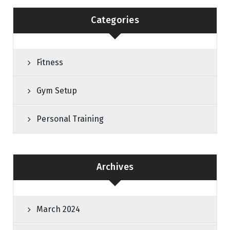
Categories
Fitness
Gym Setup
Personal Training
Archives
March 2024